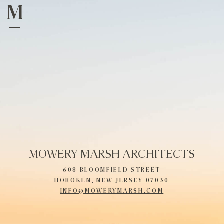
MOWERY MARSH ARCHITECTS
608 BLOOMFIELD STREET
HOBOKEN, NEW JERSEY 07030
INFO@MOWERYMARSH.COM